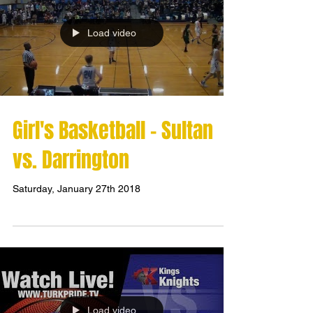
Load video
Girl's Basketball - Sultan
vs. Darrington
Saturday, January 27th 2018
Load video