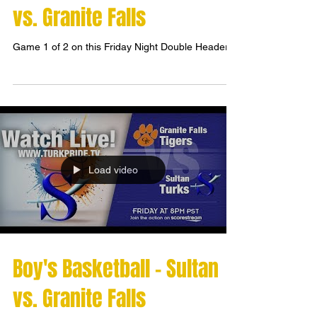
vs. Granite Falls
Game 1 of 2 on this Friday Night Double Header!
Load video
Boy's Basketball - Sultan
vs. Granite Falls