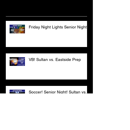
Recent Posts
Friday Night Lights Senior Night
VB! Sultan vs. Eastside Prep
Soccer! Senior Night! Sultan vs.
CPC
VB - DON'T MISS THIS ONE!