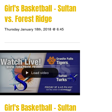
Girl's Basketball - Sultan
vs. Forest Ridge
Thursday January 18th, 2018 @ 6:45
Load video
Girl's Basketball - Sultan