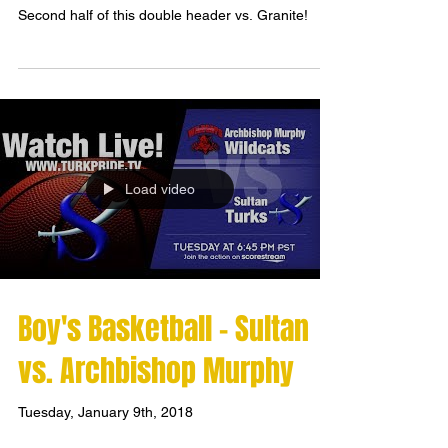
Second half of this double header vs. Granite!
Load video
Boy's Basketball - Sultan
vs. Archbishop Murphy
Tuesday, January 9th, 2018