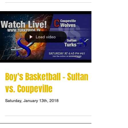
Load video
Boy's Basketball - Sultan
vs. Coupeville
Saturday, January 13th, 2018