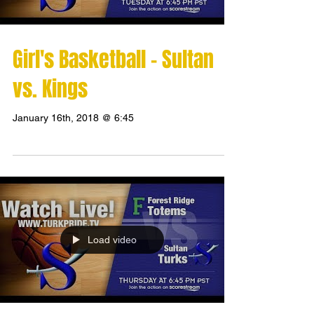
Girl's Basketball - Sultan
vs. Kings
January 16th, 2018 @ 6:45
Load video