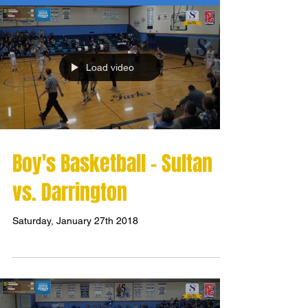
Load video
Boy's Basketball - Sultan
vs. Darrington
Saturday, January 27th 2018