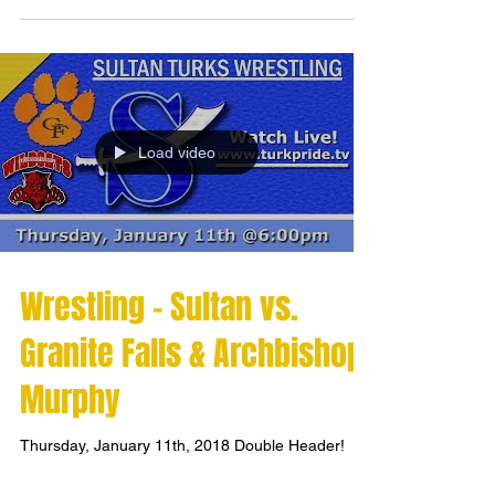
Load video
Wrestling - Sultan vs.
Granite Falls & Archbishop
Murphy
Thursday, January 11th, 2018 Double Header!