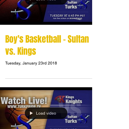
Boy's Basketball - Sultan
vs. Kings
Tuesday, January 23rd 2018
Load video