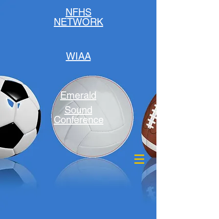
NFHS
NETWORK
WIAA
Emerald
Sound
Conference