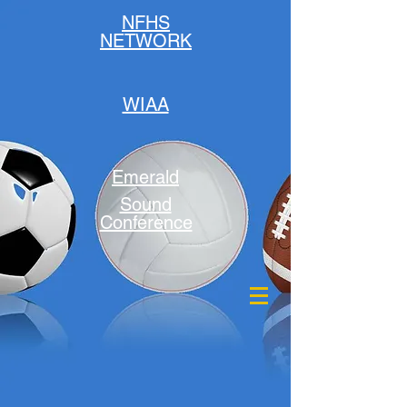
NFHS
NETWORK
WIAA
Emerald
Sound
Conference