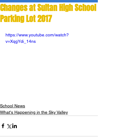
Changes at Sultan High School
Parking Lot 2017
https://www.youtube.com/watch?
v=XqgYdi_14ns
School News
What's Happening in the Sky Valley