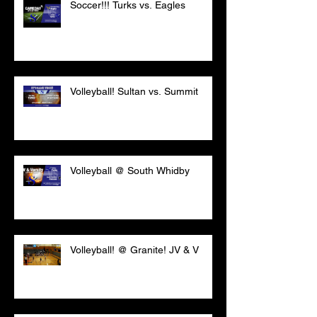
Soccer!!! Turks vs. Eagles
Volleyball! Sultan vs. Summit
Volleyball @ South Whidby
Volleyball! @ Granite! JV & V