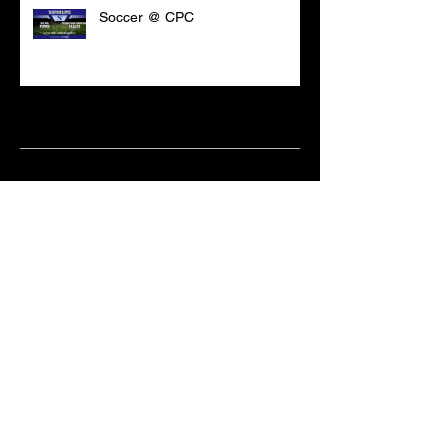
Soccer @ CPC
Archive
March 2021
(18)
18 posts
February 2021
(6)
6 posts
June 2020
(2)
2 posts
May 2020
(1)
1 post
April 2020
(2)
2 posts
February 2020
(3)
3 posts
January 2020
(10)
10 posts
December 2019
(8)
8 posts
October 2019
(11)
11 posts
September 2019
(15)
15 posts
June 2019
(2)
2 posts
May 2019
(1)
1 post
April 2019
(9)
9 posts
March 2019
(18)
18 posts