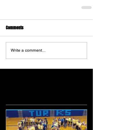
Comments
Write a comment...
Featured Posts