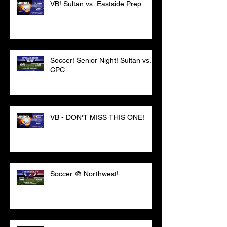
VB! Sultan vs. Eastside Prep
Soccer! Senior Night! Sultan vs.
CPC
VB - DON'T MISS THIS ONE!
Soccer @ Northwest!