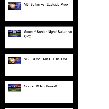
VB! Sultan vs. Eastside Prep
Soccer! Senior Night! Sultan vs.
CPC
VB - DON'T MISS THIS ONE!
Soccer @ Northwest!