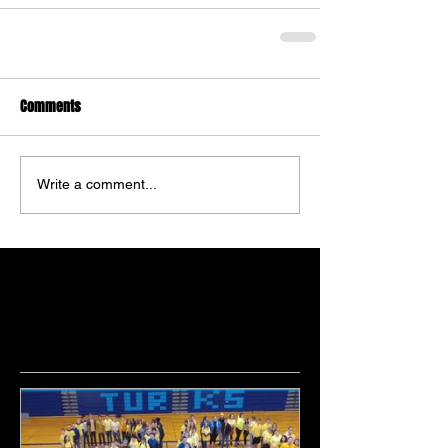
Comments
Write a comment...
Featured Posts