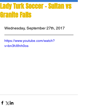
Lady Turk Soccer - Sultan vs
Granite Falls
Wednesday, September 27th, 2017
https://www.youtube.com/watch?
v=bn3hXfnh0os