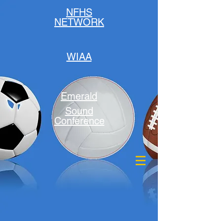
NFHS
NETWORK
WIAA
Emerald
Sound
Conference