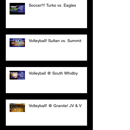
Soccer!!! Turks vs. Eagles
Volleyball! Sultan vs. Summit
Volleyball @ South Whidby
Volleyball! @ Granite! JV & V