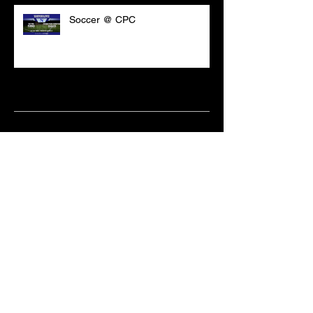
Soccer @ CPC
Archive
March 2021
(18)
18 posts
February 2021
(6)
6 posts
June 2020
(2)
2 posts
May 2020
(1)
1 post
April 2020
(2)
2 posts
February 2020
(3)
3 posts
January 2020
(10)
10 posts
December 2019
(8)
8 posts
October 2019
(11)
11 posts
September 2019
(15)
15 posts
June 2019
(2)
2 posts
May 2019
(1)
1 post
April 2019
(9)
9 posts