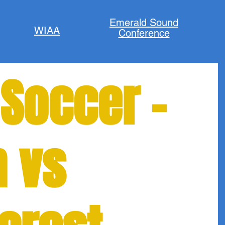
Emerald Sound
WIAA
Conference
 Soccer -
n vs