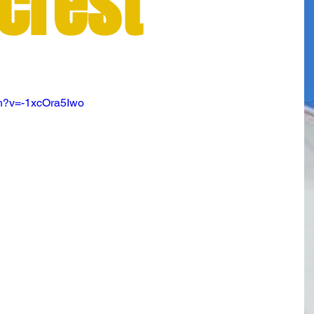
crest
m
ch?v=-1xcOra5Iwo