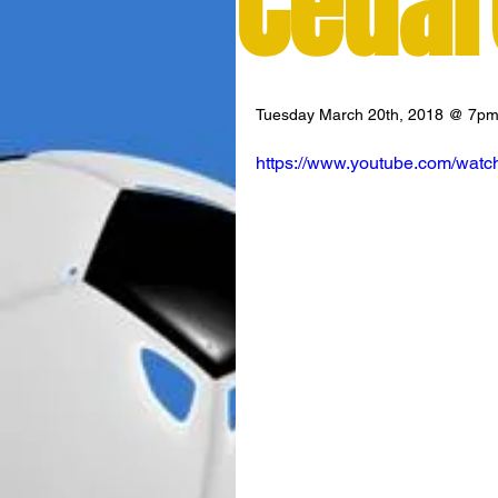
Cedar
Tuesday March 20th, 2018 @ 7p
https://www.youtube.com/wat