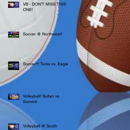
VB - DON'T MISS THIS
ONE!
Soccer @ Northwest!
Soccer!!! Turks vs. Eagles
Volleyball! Sultan vs.
Summit
Volleyball @ South