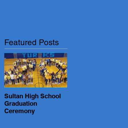
Featured Posts
Sultan High School
19-20 Turk Basketbal
Graduation
vs. Lakewood
Ceremony