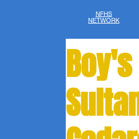
NFHS
NETWORK
Boy's
Sulta