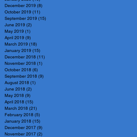
December 2019
(8)
8 posts
October 2019
(11)
11 posts
September 2019
(15)
15 posts
June 2019
(2)
2 posts
May 2019
(1)
1 post
April 2019
(9)
9 posts
March 2019
(18)
18 posts
January 2019
(15)
15 posts
December 2018
(11)
11 posts
November 2018
(1)
1 post
October 2018
(6)
6 posts
September 2018
(9)
9 posts
August 2018
(1)
1 post
June 2018
(2)
2 posts
May 2018
(9)
9 posts
April 2018
(15)
15 posts
March 2018
(21)
21 posts
February 2018
(5)
5 posts
January 2018
(15)
15 posts
December 2017
(9)
9 posts
November 2017
(2)
2 posts