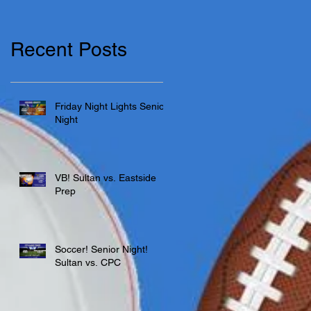
Recent Posts
Friday Night Lights Senior
Night
VB! Sultan vs. Eastside
Prep
Soccer! Senior Night!
Sultan vs. CPC