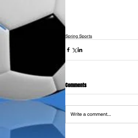
Spring Sports
Comments
Write a comment...