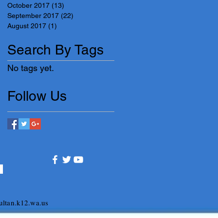
October 2017
(13)
13 posts
September 2017
(22)
22 posts
August 2017
(1)
1 post
Search By Tags
No tags yet.
Follow Us
ltan.k12.wa.us