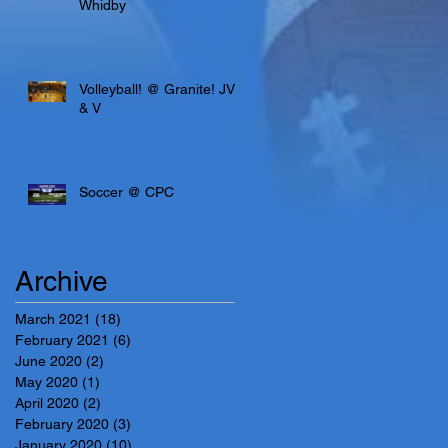
Whidby
Volleyball! @ Granite! JV
& V
Soccer @ CPC
Archive
March 2021
(18)
18 posts
February 2021
(6)
6 posts
June 2020
(2)
2 posts
May 2020
(1)
1 post
April 2020
(2)
2 posts
February 2020
(3)
3 posts
January 2020
(10)
10 posts