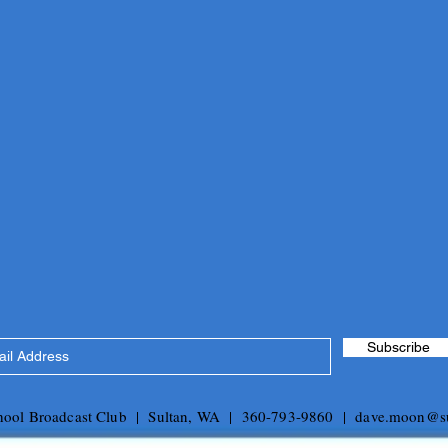
Subscribe
chool Broadcast Club | Sultan, WA | 360-793-9860 |
dave.moon@su