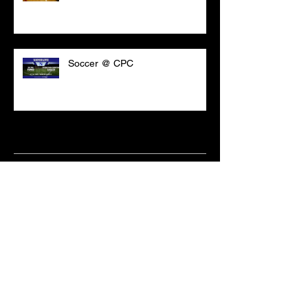
Soccer @ CPC
Archive
March 2021
(18)
18 posts
February 2021
(6)
6 posts
June 2020
(2)
2 posts
May 2020
(1)
1 post
April 2020
(2)
2 posts
February 2020
(3)
3 posts
January 2020
(10)
10 posts
December 2019
(8)
8 posts
October 2019
(11)
11 posts
September 2019
(15)
15 posts