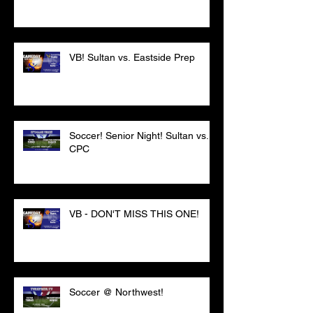
VB! Sultan vs. Eastside Prep
Soccer! Senior Night! Sultan vs.
CPC
VB - DON'T MISS THIS ONE!
Soccer @ Northwest!