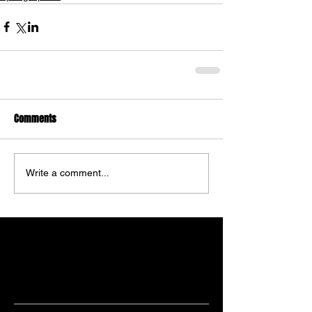
Comments
Write a comment...
Featured Posts