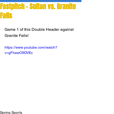
Fastpitch - Sultan vs. Granite
Falls
Game 1 of this Double Header against 
Granite Falls!
https://www.youtube.com/watch?
v=gFhawO9DVEc
Spring Sports