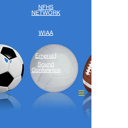
NFHS
NETWORK
WIAA
Emerald
Sound
Conference