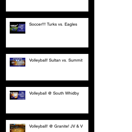
Soccer!!! Turks vs. Eagles
Volleyball! Sultan vs. Summit
Volleyball @ South Whidby
Volleyball! @ Granite! JV & V