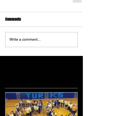
Comments
Write a comment...
Featured Posts