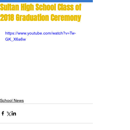
Sultan High School Class of
2018 Graduation Ceremony
https://www.youtube.com/watch?v=Tw-
GK_X6a6w
School News