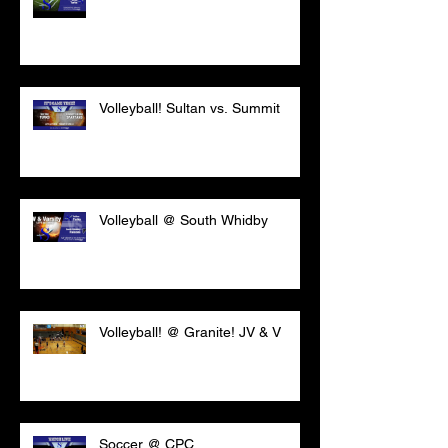
Volleyball! Sultan vs. Summit
Volleyball @ South Whidby
Volleyball! @ Granite! JV & V
Soccer @ CPC