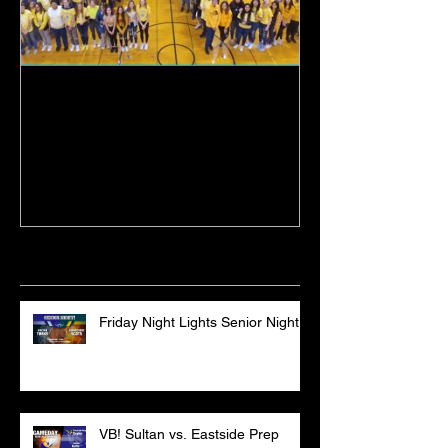
Sultan High School
19-20 Turk Bas
Graduation Ceremony
Lakewood
Recent Posts
Friday Night Lights Senior Night
VB! Sultan vs. Eastside Prep