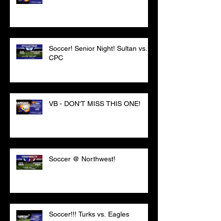
Soccer! Senior Night! Sultan vs.
CPC
VB - DON'T MISS THIS ONE!
Soccer @ Northwest!
Soccer!!! Turks vs. Eagles