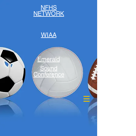
NFHS
NETWORK
WIAA
Emerald
Sound
Conference