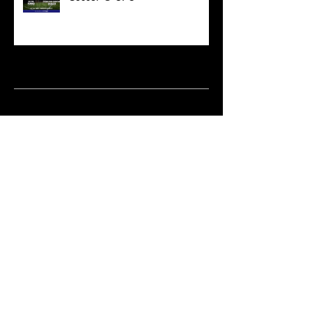
Archive
March 2021
(18)
18 posts
February 2021
(6)
6 posts
June 2020
(2)
2 posts
May 2020
(1)
1 post
April 2020
(2)
2 posts
February 2020
(3)
3 posts
January 2020
(10)
10 posts
December 2019
(8)
8 posts
October 2019
(11)
11 posts
September 2019
(15)
15 posts
June 2019
(2)
2 posts
May 2019
(1)
1 post
April 2019
(9)
9 posts
March 2019
(18)
18 posts
January 2019
(15)
15 posts