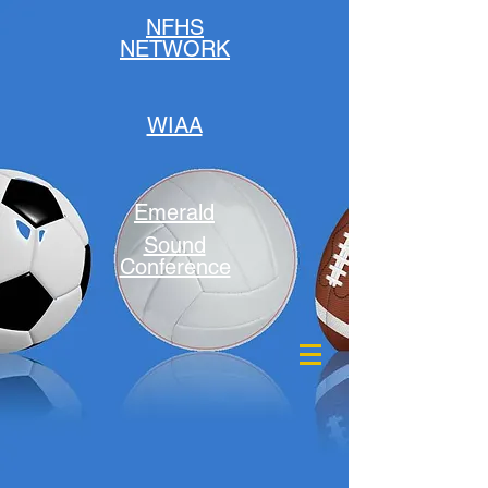
NFHS
NETWORK
WIAA
Emerald
Sound
Conference