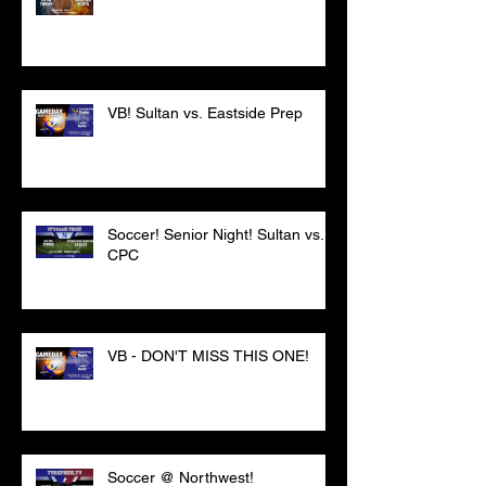
VB! Sultan vs. Eastside Prep
Soccer! Senior Night! Sultan vs.
CPC
VB - DON'T MISS THIS ONE!
Soccer @ Northwest!