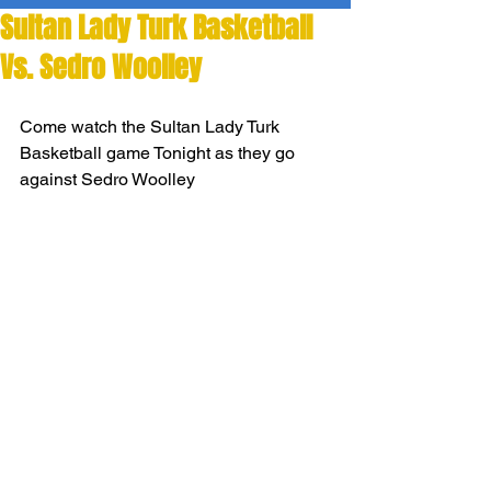
Sultan Lady Turk Basketball
Vs. Sedro Woolley
Come watch the Sultan Lady Turk 
Basketball game Tonight as they go 
against Sedro Woolley