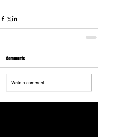
Comments
Write a comment...
Featured Posts