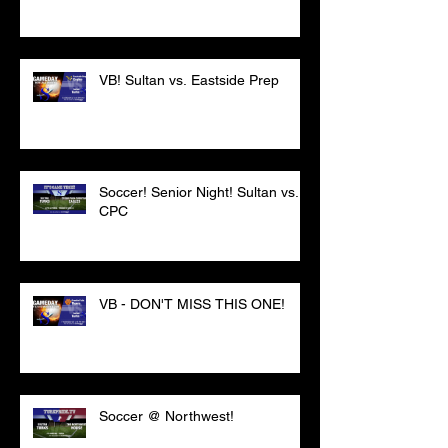
VB! Sultan vs. Eastside Prep
Soccer! Senior Night! Sultan vs.
CPC
VB - DON'T MISS THIS ONE!
Soccer @ Northwest!