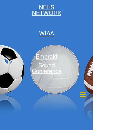
NFHS
NETWORK
WIAA
Emerald
Sound
Conference