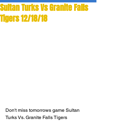
Sultan Turks Vs Granite Falls
Tigers 12/18/18
Don't miss tomorrows game Sultan 
Turks Vs. Granite Falls Tigers