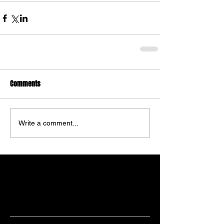
Comments
Write a comment...
Featured Posts