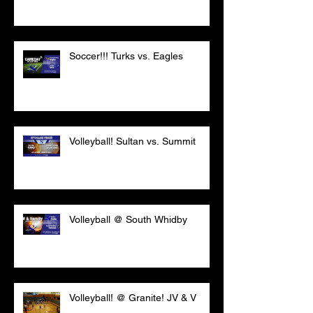
Soccer!!! Turks vs. Eagles
Volleyball! Sultan vs. Summit
Volleyball @ South Whidby
Volleyball! @ Granite! JV & V