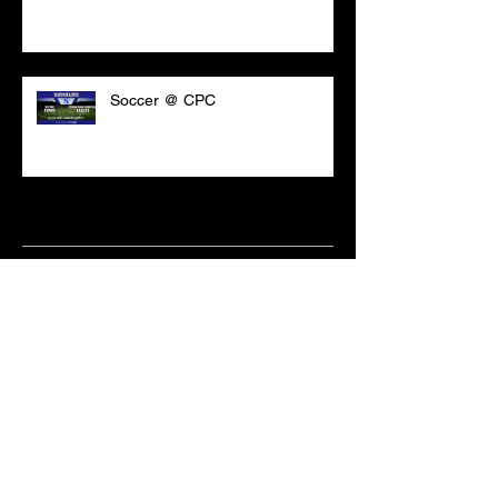
Soccer @ CPC
Archive
March 2021
(18)
18 posts
February 2021
(6)
6 posts
June 2020
(2)
2 posts
May 2020
(1)
1 post
April 2020
(2)
2 posts
February 2020
(3)
3 posts
January 2020
(10)
10 posts
December 2019
(8)
8 posts
October 2019
(11)
11 posts
September 2019
(15)
15 posts