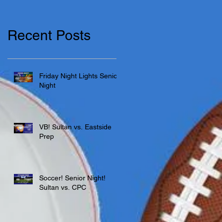
Recent Posts
Friday Night Lights Senior
Night
VB! Sultan vs. Eastside
Prep
Soccer! Senior Night!
Sultan vs. CPC