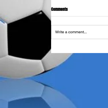
Comments
Write a comment...