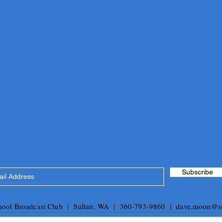
Subscribe
chool Broadcast Club | Sultan, WA | 360-793-9860 |
dave.moon@su