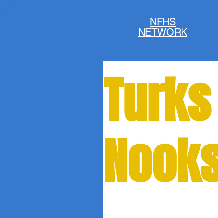
NFHS
NETWORK
Turks
Nooks