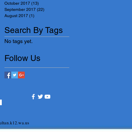
October 2017
(13)
13 posts
September 2017
(22)
22 posts
August 2017
(1)
1 post
Search By Tags
No tags yet.
Follow Us
ltan.k12.wa.us