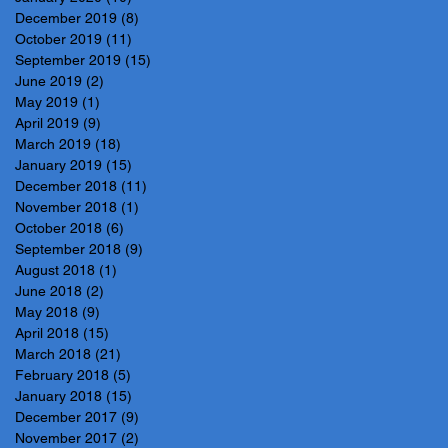
December 2019
(8)
8 posts
October 2019
(11)
11 posts
September 2019
(15)
15 posts
June 2019
(2)
2 posts
May 2019
(1)
1 post
April 2019
(9)
9 posts
March 2019
(18)
18 posts
January 2019
(15)
15 posts
December 2018
(11)
11 posts
November 2018
(1)
1 post
October 2018
(6)
6 posts
September 2018
(9)
9 posts
August 2018
(1)
1 post
June 2018
(2)
2 posts
May 2018
(9)
9 posts
April 2018
(15)
15 posts
March 2018
(21)
21 posts
February 2018
(5)
5 posts
January 2018
(15)
15 posts
December 2017
(9)
9 posts
November 2017
(2)
2 posts