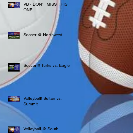
VB - DON'T MISS THIS
ONE!
Soccer @ Northwest!
Soccer!!! Turks vs. Eagles
Volleyball! Sultan vs.
Summit
Volleyball @ South