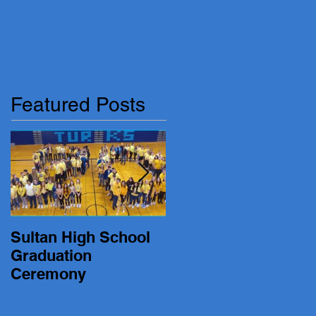
Featured Posts
Sultan High School
19-20 Turk Basketbal
Graduation
vs. Lakewood
Ceremony