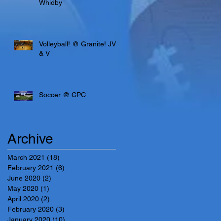
Whidby
Volleyball! @ Granite! JV
& V
Soccer @ CPC
Archive
March 2021
(18)
18 posts
February 2021
(6)
6 posts
June 2020
(2)
2 posts
May 2020
(1)
1 post
April 2020
(2)
2 posts
February 2020
(3)
3 posts
January 2020
(10)
10 posts