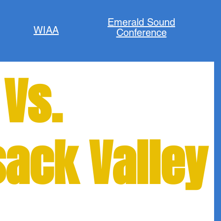
Emerald Sound
WIAA
Conference
 Vs.
ack Valley