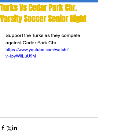
Turks Vs Cedar Park Chr.
Varsity Soccer Senior Night
Support the Turks as they compete 
against Cedar Park Chr. 
https://www.youtube.com/watch?
v=IpyWiILuU9M