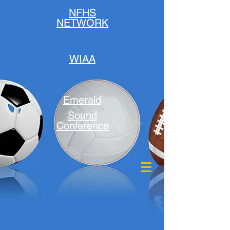
NFHS
NETWORK
WIAA
Emerald
Sound
Conference