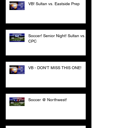
VB! Sultan vs. Eastside Prep
Soccer! Senior Night! Sultan vs.
CPC
VB - DON'T MISS THIS ONE!
Soccer @ Northwest!