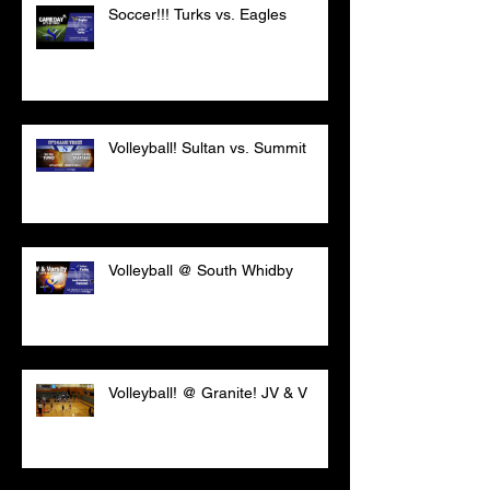
Soccer!!! Turks vs. Eagles
Volleyball! Sultan vs. Summit
Volleyball @ South Whidby
Volleyball! @ Granite! JV & V