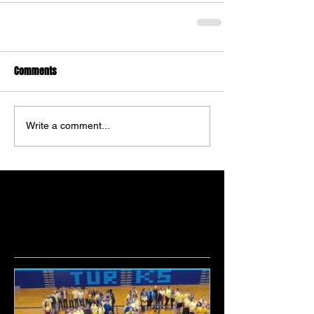
Comments
Write a comment...
Featured Posts