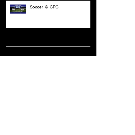
Soccer @ CPC
Archive
March 2021
(18)
18 posts
February 2021
(6)
6 posts
June 2020
(2)
2 posts
May 2020
(1)
1 post
April 2020
(2)
2 posts
February 2020
(3)
3 posts
January 2020
(10)
10 posts
December 2019
(8)
8 posts
October 2019
(11)
11 posts
September 2019
(15)
15 posts
June 2019
(2)
2 posts
May 2019
(1)
1 post
April 2019
(9)
9 posts