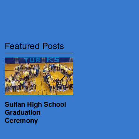
Featured Posts
Sultan High School
19-20 Turk Basketbal
Graduation
vs. Lakewood
Ceremony