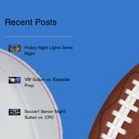
Recent Posts
Friday Night Lights Senior
Night
VB! Sultan vs. Eastside
Prep
Soccer! Senior Night!
Sultan vs. CPC