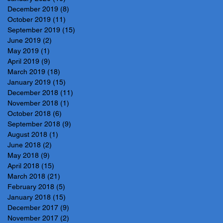
December 2019
(8)
8 posts
October 2019
(11)
11 posts
September 2019
(15)
15 posts
June 2019
(2)
2 posts
May 2019
(1)
1 post
April 2019
(9)
9 posts
March 2019
(18)
18 posts
January 2019
(15)
15 posts
December 2018
(11)
11 posts
November 2018
(1)
1 post
October 2018
(6)
6 posts
September 2018
(9)
9 posts
August 2018
(1)
1 post
June 2018
(2)
2 posts
May 2018
(9)
9 posts
April 2018
(15)
15 posts
March 2018
(21)
21 posts
February 2018
(5)
5 posts
January 2018
(15)
15 posts
December 2017
(9)
9 posts
November 2017
(2)
2 posts