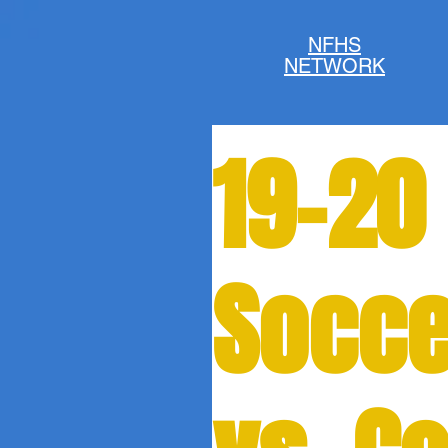
NFHS
NETWORK
19-20 
Socce