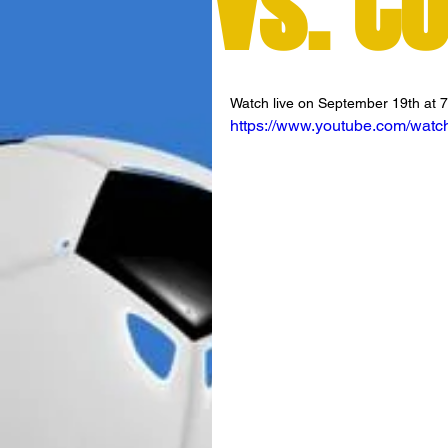
vs. C
Watch live on September 19th at 
https://www.youtube.com/wa