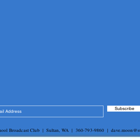
Subscribe
chool Broadcast Club | Sultan, WA | 360-793-9860 |
dave.moon@su