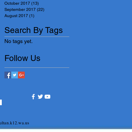
October 2017
(13)
13 posts
September 2017
(22)
22 posts
August 2017
(1)
1 post
Search By Tags
No tags yet.
Follow Us
ltan.k12.wa.us