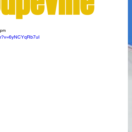
oupeville
7pm
tch?v=6yNCYqRb7uI