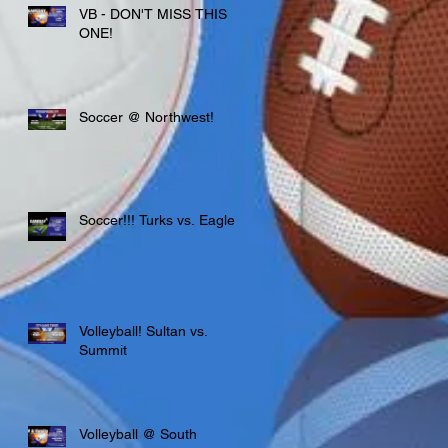
VB - DON'T MISS THIS
ONE!
Soccer @ Northwest!
Soccer!!! Turks vs. Eagles
Volleyball! Sultan vs.
Summit
Volleyball @ South