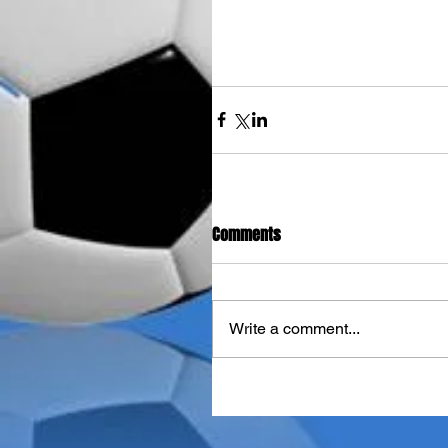
Comments
Write a comment...