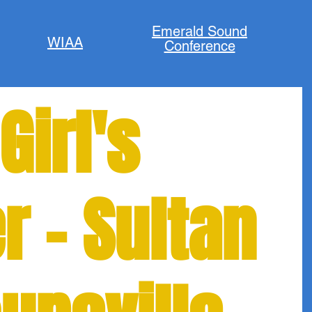
Emerald Sound
WIAA
Conference
Girl's
r - Sultan