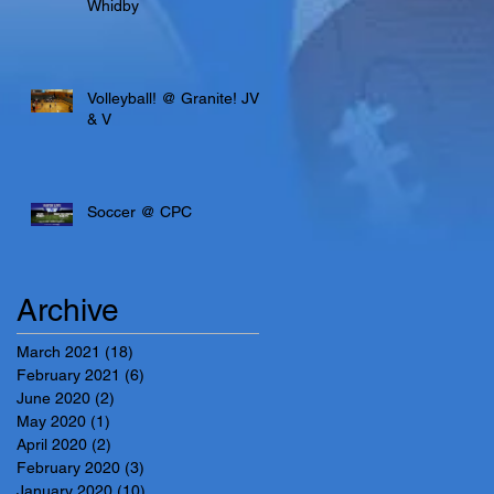
Whidby
Volleyball! @ Granite! JV
& V
Soccer @ CPC
Archive
March 2021
(18)
18 posts
February 2021
(6)
6 posts
June 2020
(2)
2 posts
May 2020
(1)
1 post
April 2020
(2)
2 posts
February 2020
(3)
3 posts
January 2020
(10)
10 posts