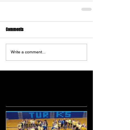
Comments
Write a comment...
Featured Posts