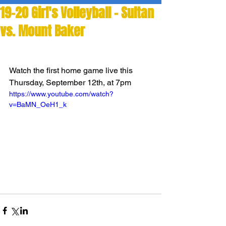
19-20 Girl's Volleyball - Sultan
vs. Mount Baker
Watch the first home game live this 
Thursday, September 12th, at 7pm
https://www.youtube.com/watch?
v=BaMN_OeH1_k