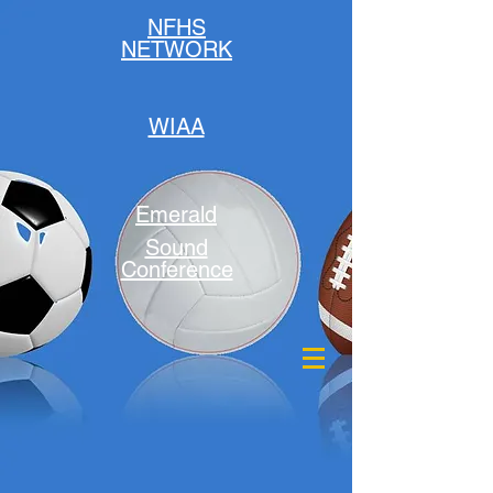
NFHS
NETWORK
WIAA
Emerald
Sound
Conference