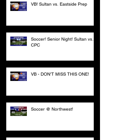
VB! Sultan vs. Eastside Prep
Soccer! Senior Night! Sultan vs.
CPC
VB - DON'T MISS THIS ONE!
Soccer @ Northwest!