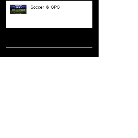
Soccer @ CPC
Archive
March 2021
(18)
18 posts
February 2021
(6)
6 posts
June 2020
(2)
2 posts
May 2020
(1)
1 post
April 2020
(2)
2 posts
February 2020
(3)
3 posts
January 2020
(10)
10 posts
December 2019
(8)
8 posts
October 2019
(11)
11 posts
September 2019
(15)
15 posts
June 2019
(2)
2 posts
May 2019
(1)
1 post
April 2019
(9)
9 posts