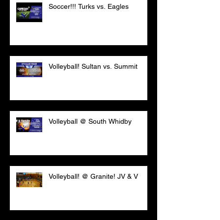
Soccer!!! Turks vs. Eagles
Volleyball! Sultan vs. Summit
Volleyball @ South Whidby
Volleyball! @ Granite! JV & V