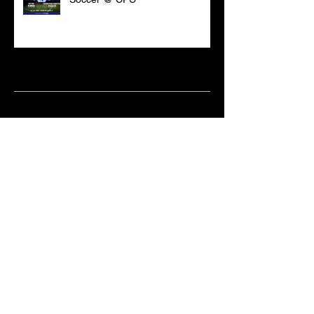
Archive
March 2021
(18)
18 posts
February 2021
(6)
6 posts
June 2020
(2)
2 posts
May 2020
(1)
1 post
April 2020
(2)
2 posts
February 2020
(3)
3 posts
January 2020
(10)
10 posts
December 2019
(8)
8 posts
October 2019
(11)
11 posts
September 2019
(15)
15 posts
June 2019
(2)
2 posts
May 2019
(1)
1 post
April 2019
(9)
9 posts
March 2019
(18)
18 posts