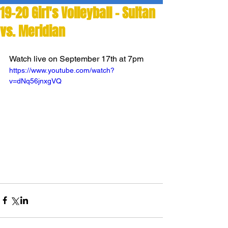
19-20 Girl's Volleyball - Sultan
vs. Meridian
Watch live on September 17th at 7pm
https://www.youtube.com/watch?
v=dNq56jnxgVQ