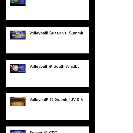
Volleyball! Sultan vs. Summit
Volleyball @ South Whidby
Volleyball! @ Granite! JV & V
Soccer @ CPC