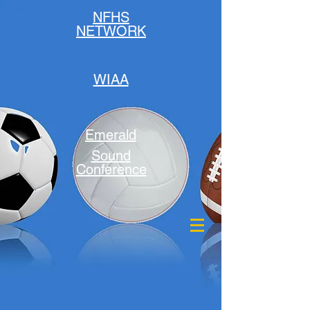
NFHS
NETWORK
WIAA
Emerald
Sound
Conference