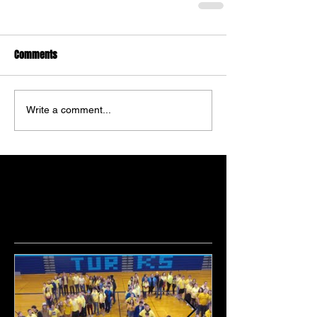
Comments
Write a comment...
Featured Posts