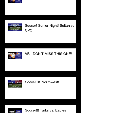
Soccer! Senior Night! Sultan vs.
CPC
VB - DON'T MISS THIS ONE!
Soccer @ Northwest!
Soccer!!! Turks vs. Eagles